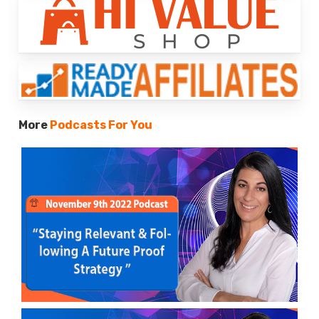
More
Podcasts For You