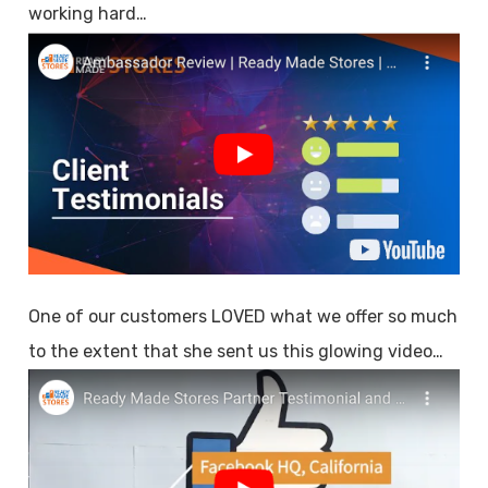
working hard…
One of our customers LOVED what we offer so much
to the extent that she sent us this glowing video…