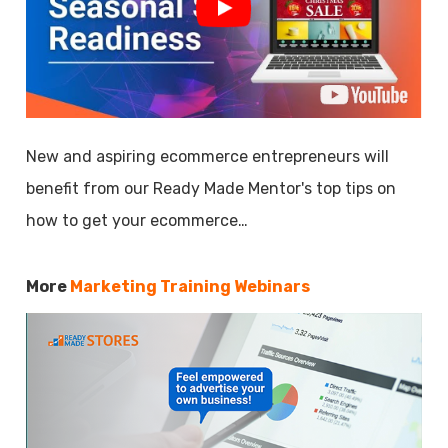
New and aspiring ecommerce entrepreneurs will
benefit from our Ready Made Mentor's top tips on
how to get your ecommerce…
More
Marketing Training Webinars