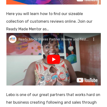
Here you will learn how to find our sizeable
collection of customers reviews online. Join our
Ready Made Mentor as…
Lebo is one of our great partners that works hard on
her business creating following and sales through