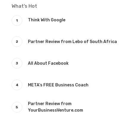
What’s Hot
Think With Google
Partner Review from Lebo of South Africa
All About Facebook
META’s FREE Business Coach
Partner Review from
YourBusinessVenture.com