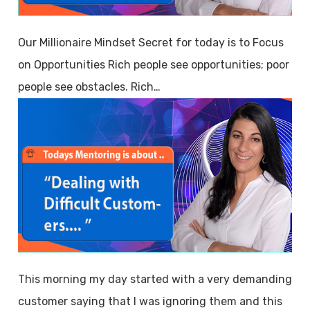
Our Millionaire Mindset Secret for today is to Focus
on Opportunities Rich people see opportunities; poor
people see obstacles. Rich…
This morning my day started with a very demanding
customer saying that I was ignoring them and this