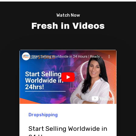
Watch Now
Fresh in Videos
Dropshipping
Start Selling Worldwide in