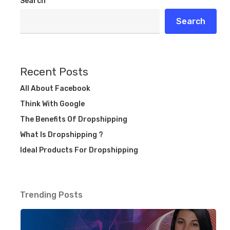
Search
Search
Recent Posts
All About Facebook
Think With Google
The Benefits Of Dropshipping
What Is Dropshipping ?
Ideal Products For Dropshipping
Trending Posts