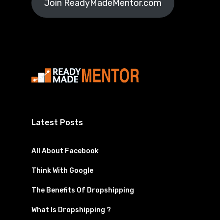
Join ReadyMadeMentor.com
Latest Posts
All About Facebook
Think With Google
The Benefits Of Dropshipping
What Is Dropshipping ?