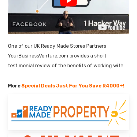
One of our UK Ready Made Stores Partners
YourBusinessVenture.com provides a short
testimonial review of the benefits of working with…
More
Special Deals Just For You
Save R4000+!