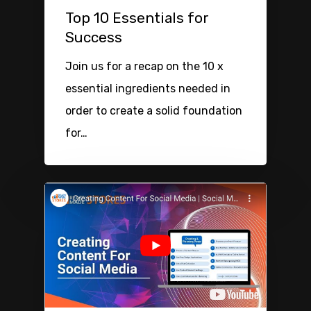
Top 10 Essentials for
Success
Join us for a recap on the 10 x
essential ingredients needed in
order to create a solid foundation
for…