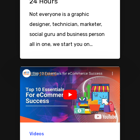
24 Hours
Not everyone is a graphic
designer, technician, marketer,
social guru and business person
all in one, we start you on…
Videos