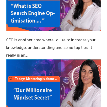
SEO is another area where I’d like to increase your
knowledge, understanding and some top tips. It
really is an…