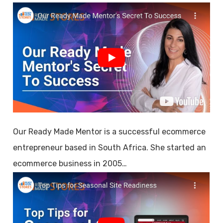
Our Ready Made Mentor is a successful ecommerce
entrepreneur based in South Africa. She started an
ecommerce business in 2005…