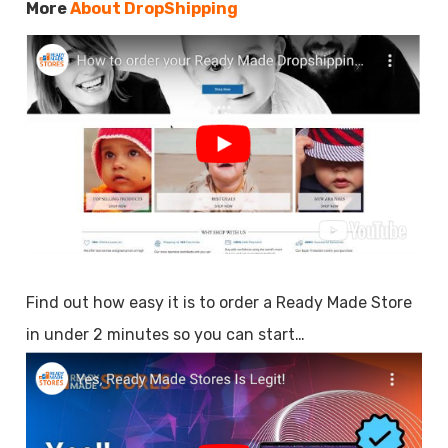
More
About DropShipping
Find out how easy it is to order a Ready Made Store
in under 2 minutes so you can start…