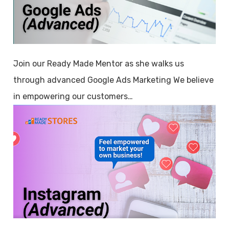
Join our Ready Made Mentor as she walks us
through advanced Google Ads Marketing We believe
in empowering our customers…