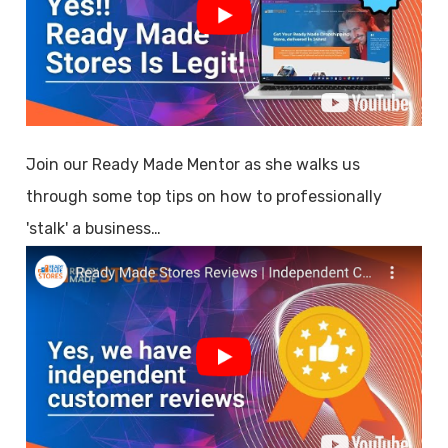
Join our Ready Made Mentor as she walks us
through some top tips on how to professionally
'stalk' a business…