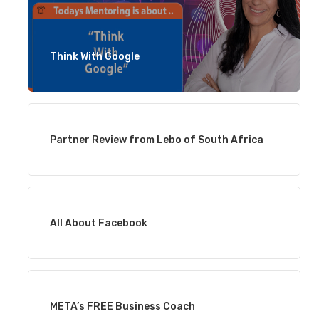
Think With Google
Partner Review from Lebo of South Africa
All About Facebook
META’s FREE Business Coach