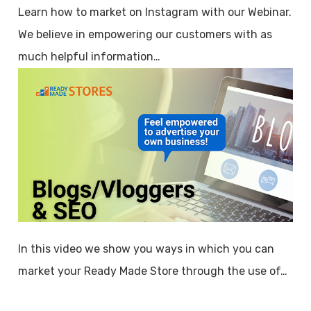
Learn how to market on Instagram with our Webinar.
We believe in empowering our customers with as
much helpful information…
In this video we show you ways in which you can
market your Ready Made Store through the use of…