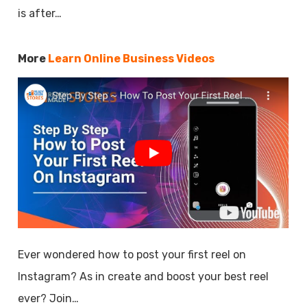
is after…
More
Learn Online Business Videos
Ever wondered how to post your first reel on
Instagram? As in create and boost your best reel
ever? Join…