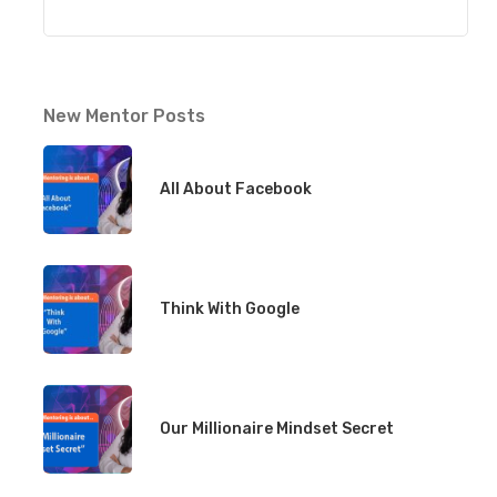
New Mentor Posts
All About Facebook
Think With Google
Our Millionaire Mindset Secret