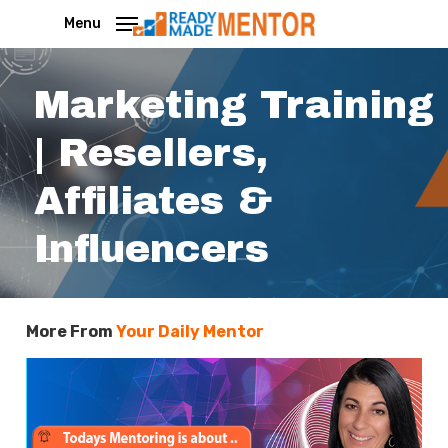
Skip
Menu
to
main
Marketing Training
content
| Resellers,
Affiliates &
Influencers
More From
Your Daily Mentor