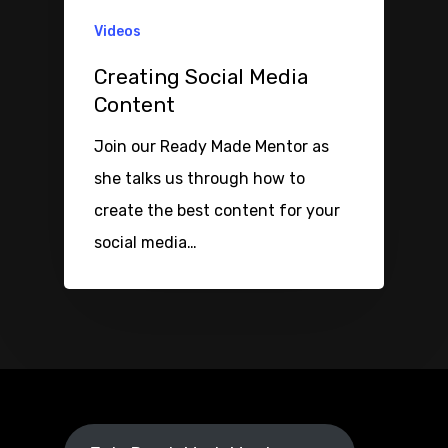
Videos
Creating Social Media
Content
Join our Ready Made Mentor as
she talks us through how to
create the best content for your
social media…