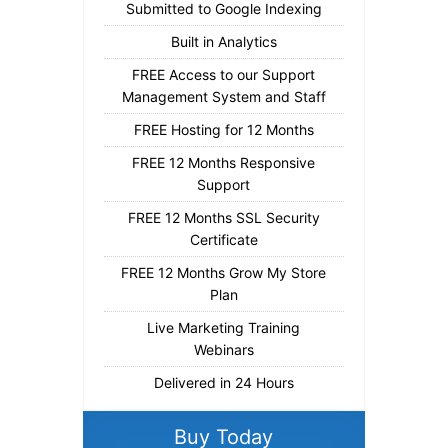
Submitted to Google Indexing
Built in Analytics
FREE Access to our Support
Management System and Staff
FREE Hosting for 12 Months
FREE 12 Months Responsive
Support
FREE 12 Months SSL Security
Certificate
FREE 12 Months Grow My Store
Plan
Live Marketing Training
Webinars
Delivered in 24 Hours
Buy Today