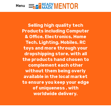
Skip
Menu
to
main
Selling high quality tech
content
Products including Computer
& Office, Electronics, Home
Tech, Lighting, Mobiles, RC
toys and more through your
dropshipping store, with all
the products hand chosen to
complement each other
without them being overly
available in the local market
to ensure you keep your edge
of uniqueness , with
worldwide delivery.