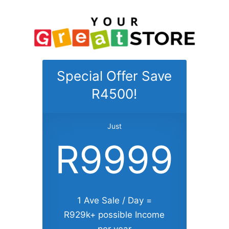
Special Offer Save
R4500!
Just
R9999
1 Ave Sale / Day =
R929k+ possible Income