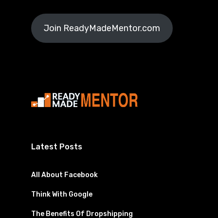
Join ReadyMadeMentor.com
Latest Posts
All About Facebook
Think With Google
The Benefits Of Dropshipping