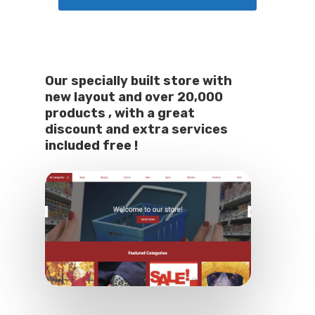
Our specially built store with
new layout and over 20,000
products , with a great
discount and extra services
included free !