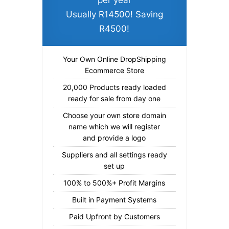
per year
Usually R14500! Saving
R4500!
Your Own Online DropShipping
Ecommerce Store
20,000 Products ready loaded
ready for sale from day one
Choose your own store domain
name which we will register
and provide a logo
Suppliers and all settings ready
set up
100% to 500%+ Profit Margins
Built in Payment Systems
Paid Upfront by Customers