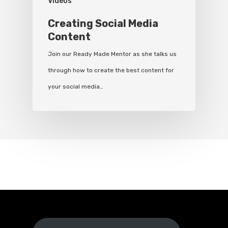
Videos
Creating Social Media
Content
Join our Ready Made Mentor as she talks us
through how to create the best content for
your social media…