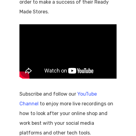
order to make a success of their Ready
Made Stores.
Subscribe and follow our
YouTube
Channel
to enjoy more live recordings on
how to look after your online shop and
work best with your social media
platforms and other tech tools.