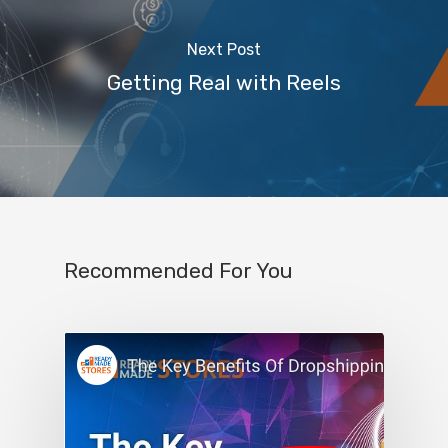
Next Post
Getting Real with Reels
Recommended For You