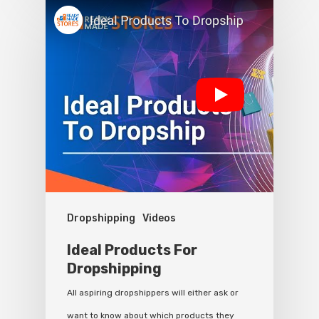
Dropshipping
Videos
Ideal Products For
Dropshipping
All aspiring dropshippers will either ask or
want to know about which products they