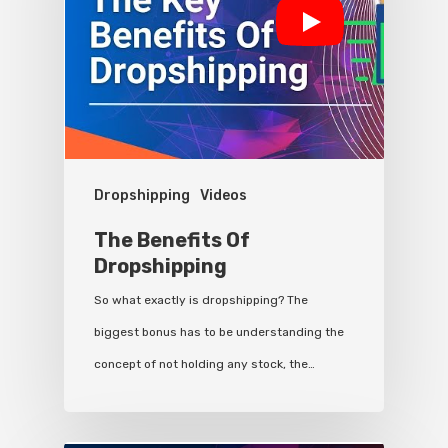
Dropshipping
Videos
The Benefits Of
Dropshipping
So what exactly is dropshipping? The
biggest bonus has to be understanding the
concept of not holding any stock, the…