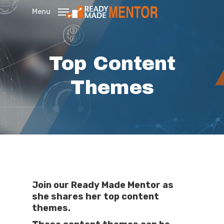
Skip
Menu
to
main
content
Top Content
Themes
Join our Ready Made Mentor as
she shares her top content
themes.