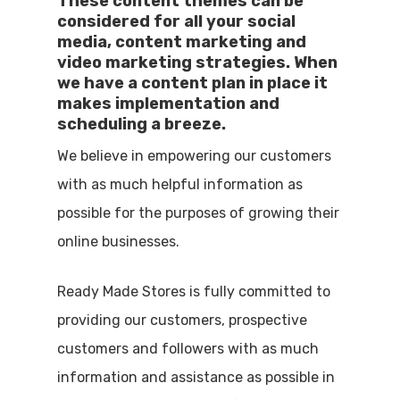
These content themes can be
considered for all your social
media, content marketing and
video marketing strategies. When
we have a content plan in place it
makes implementation and
scheduling a breeze.
We believe in empowering our customers
with as much helpful information as
possible for the purposes of growing their
online businesses.
Ready Made Stores is fully committed to
providing our customers, prospective
customers and followers with as much
information and assistance as possible in