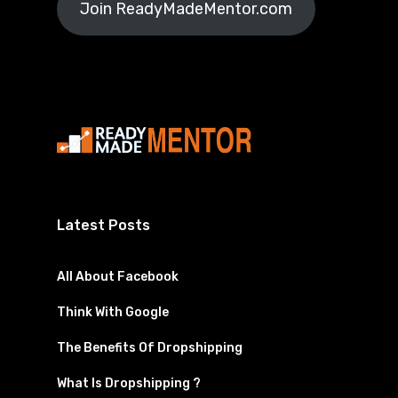
Join ReadyMadeMentor.com
Latest Posts
All About Facebook
Think With Google
The Benefits Of Dropshipping
What Is Dropshipping ?