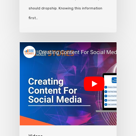
should dropship. Knowing this information
first…