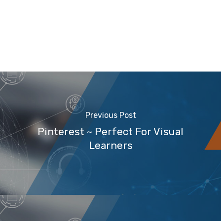
Previous Post
Pinterest ~ Perfect For Visual
Learners