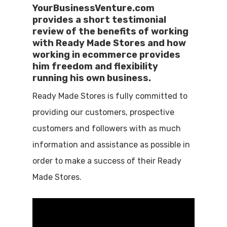
YourBusinessVenture.com
provides a short testimonial
review of the benefits of working
with Ready Made Stores and how
working in ecommerce provides
him freedom and flexibility
running his own business.
Ready Made Stores is fully committed to
providing our customers, prospective
customers and followers with as much
information and assistance as possible in
order to make a success of their Ready
Made Stores.