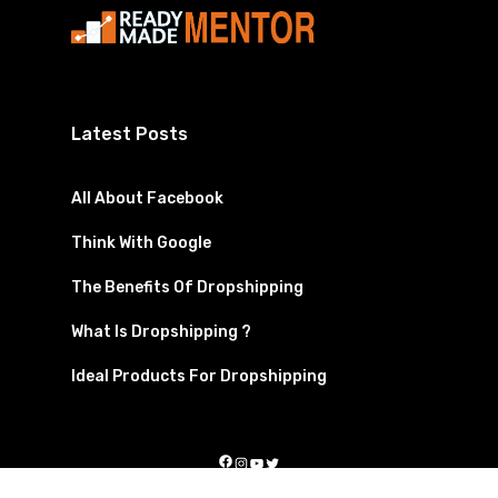
Latest Posts
All About Facebook
Think With Google
The Benefits Of Dropshipping
What Is Dropshipping ?
Ideal Products For Dropshipping
Facebook
Instagram
YouTube
Twitter