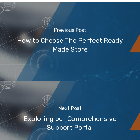
Previous Post
How to Choose The Perfect Ready
Made Store
Next Post
Exploring our Comprehensive
Support Portal