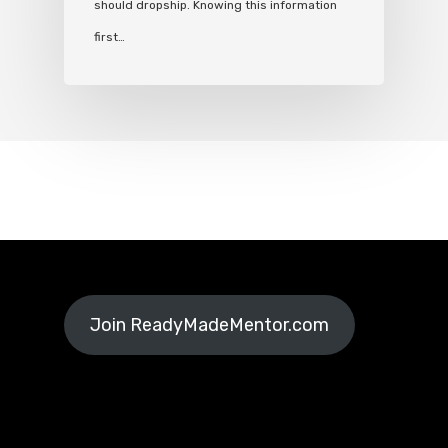
should dropship. Knowing this information
first…
Join ReadyMadeMentor.com