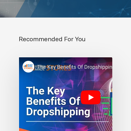
Recommended For You