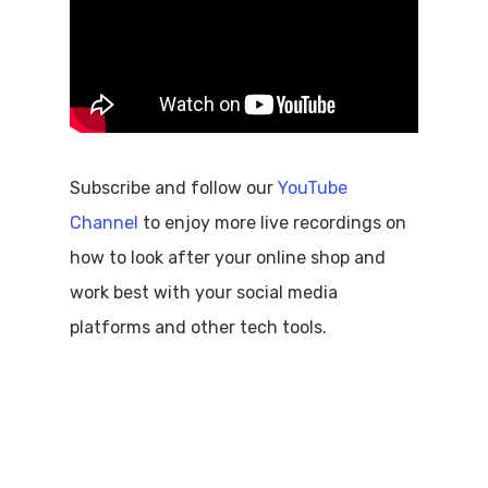
Subscribe and follow our
YouTube
Channel
to enjoy more live recordings on
how to look after your online shop and
work best with your social media
platforms and other tech tools.