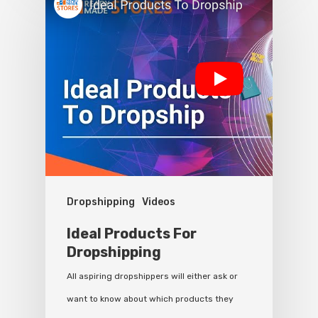
Dropshipping
Videos
Ideal Products For
Dropshipping
All aspiring dropshippers will either ask or
want to know about which products they