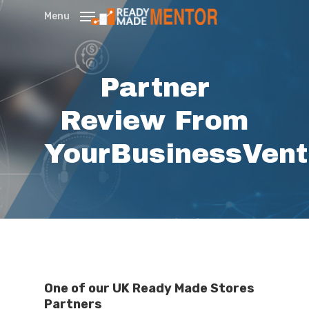
Skip
Menu
to
main
content
Partner
Review From
YourBusinessVen
One of our UK Ready Made Stores
Partners