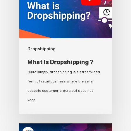
Dropshipping
What Is Dropshipping ?
Quite simply, dropshipping is a streamlined
form of retail business where the seller
accepts customer orders but does not
keep…