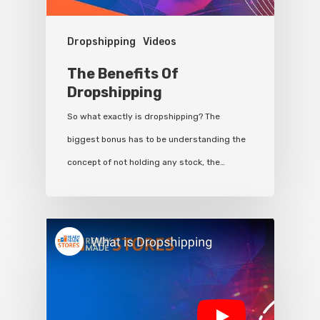
Dropshipping
Videos
The Benefits Of
Dropshipping
So what exactly is dropshipping? The
biggest bonus has to be understanding the
concept of not holding any stock, the…