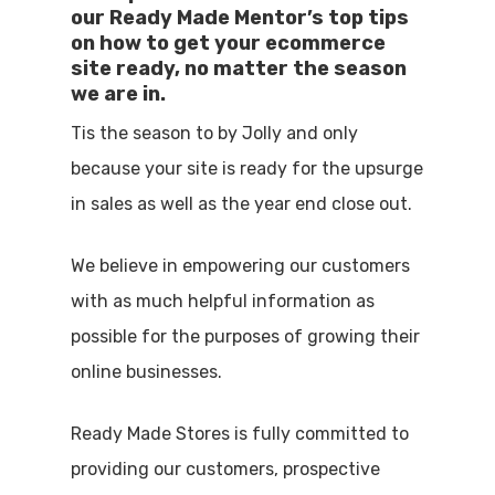
our Ready Made Mentor’s top tips
on how to get your ecommerce
site ready, no matter the season
we are in.
Tis the season to by Jolly and only
because your site is ready for the upsurge
in sales as well as the year end close out.
We believe in empowering our customers
with as much helpful information as
possible for the purposes of growing their
online businesses.
Ready Made Stores is fully committed to
providing our customers, prospective