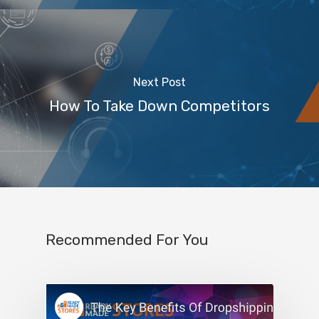
Next Post
How To Take Down Competitors
Recommended For You