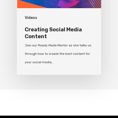
Videos
Creating Social Media
Content
Join our Ready Made Mentor as she talks us
through how to create the best content for
your social media…