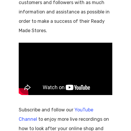
customers and followers with as much
information and assistance as possible in
order to make a success of their Ready
Made Stores.
Subscribe and follow our
YouTube
Channel
to enjoy more live recordings on
how to look after your online shop and