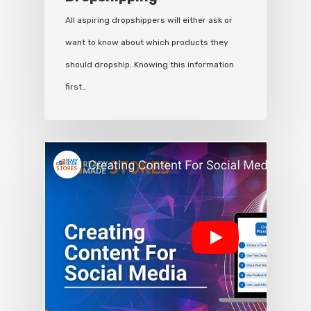
All aspiring dropshippers will either ask or
want to know about which products they
should dropship. Knowing this information
first…