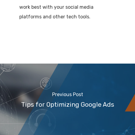
work best with your social media
platforms and other tech tools.
Previous Post
Tips for Optimizing Google Ads