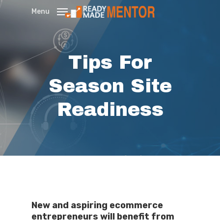
Skip
Menu
to
main
content
Tips For
Season Site
Readiness
New and aspiring ecommerce
entrepreneurs will benefit from