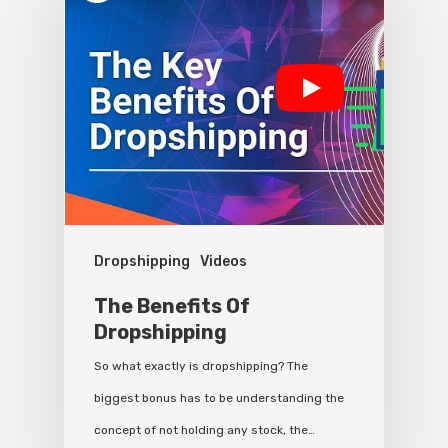
Dropshipping
Videos
The Benefits Of
Dropshipping
So what exactly is dropshipping? The
biggest bonus has to be understanding the
concept of not holding any stock, the…