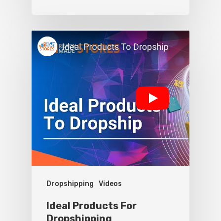
Dropshipping
Videos
Ideal Products For
Dropshipping