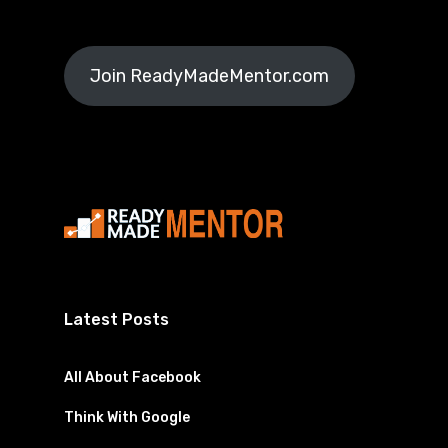
Join ReadyMadeMentor.com
Latest Posts
All About Facebook
Think With Google