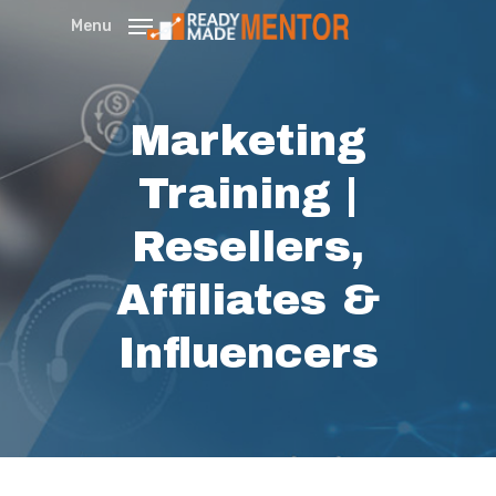
Skip
Menu
to
main
content
Marketing
Training |
Resellers,
Affiliates &
Influencers