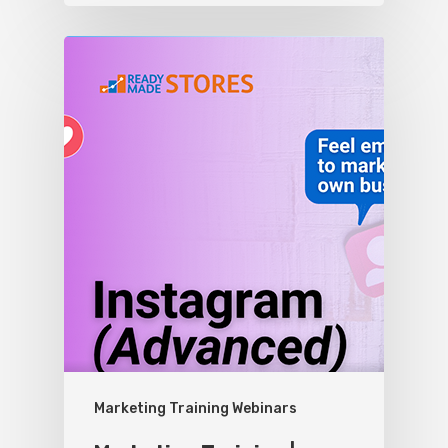
Marketing Training Webinars