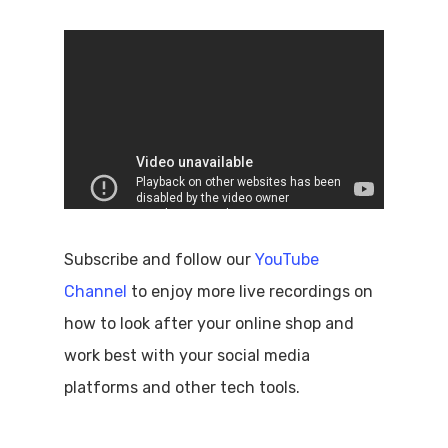
Subscribe and follow our
YouTube
Channel
to enjoy more live recordings on
how to look after your online shop and
work best with your social media
platforms and other tech tools.