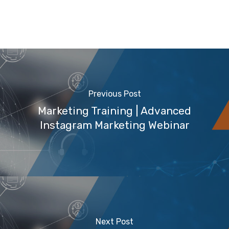
Previous Post
Marketing Training | Advanced
Instagram Marketing Webinar
Next Post