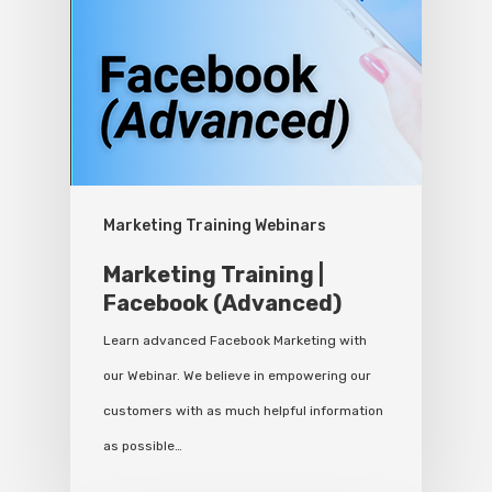
Marketing Training Webinars
Marketing Training |
Facebook (Advanced)
Learn advanced Facebook Marketing with
our Webinar. We believe in empowering our
customers with as much helpful information
as possible…