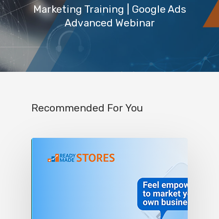
Marketing Training | Google Ads
Advanced Webinar
Recommended For You