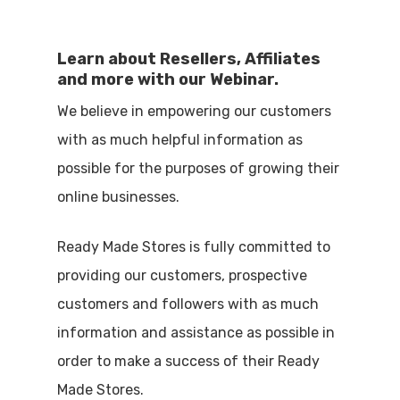
Learn about Resellers, Affiliates
and more with our Webinar.
We believe in empowering our customers
with as much helpful information as
possible for the purposes of growing their
online businesses.
Ready Made Stores is fully committed to
providing our customers, prospective
customers and followers with as much
information and assistance as possible in
order to make a success of their Ready
Made Stores.