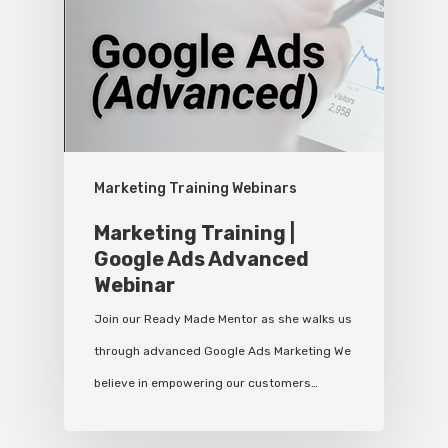
Marketing Training Webinars
Marketing Training |
Google Ads Advanced
Webinar
Join our Ready Made Mentor as she walks us
through advanced Google Ads Marketing We
believe in empowering our customers…