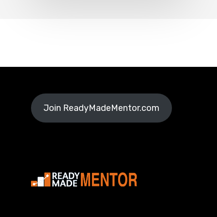
Join ReadyMadeMentor.com