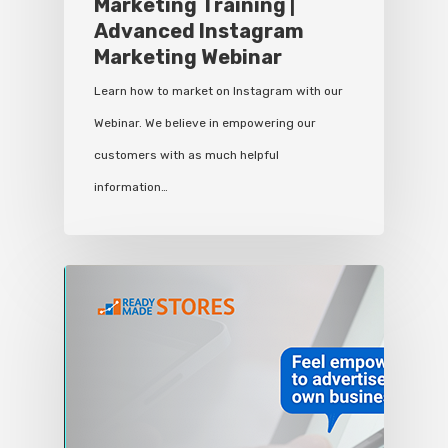
Marketing Training |
Advanced Instagram
Marketing Webinar
Learn how to market on Instagram with our
Webinar. We believe in empowering our
customers with as much helpful
information…