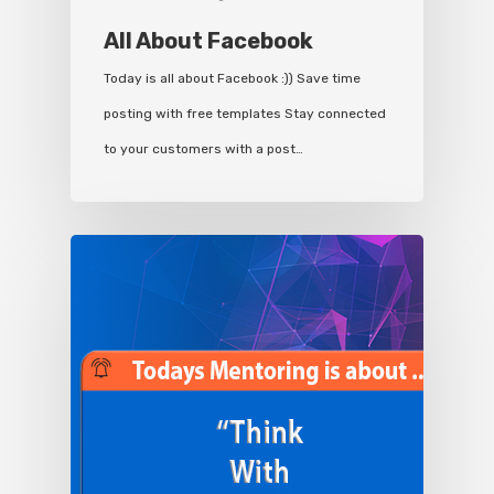
All About Facebook
Today is all about Facebook :)) Save time
posting with free templates Stay connected
to your customers with a post…