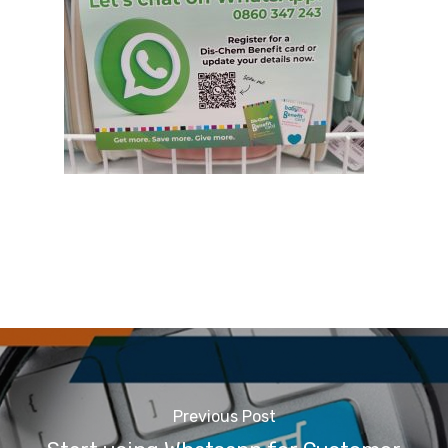
Previous Post