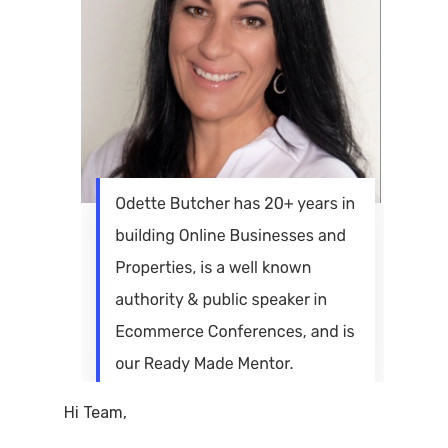
Hi Team,