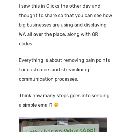
I saw this in Clicks the other day and
thought to share so that you can see how
big businesses are using and displaying
WA all over the place, along with QR
codes.
Everything is about removing pain points
for customers and streamlining
communication processes.
Think how many steps goes into sending
a simple email?