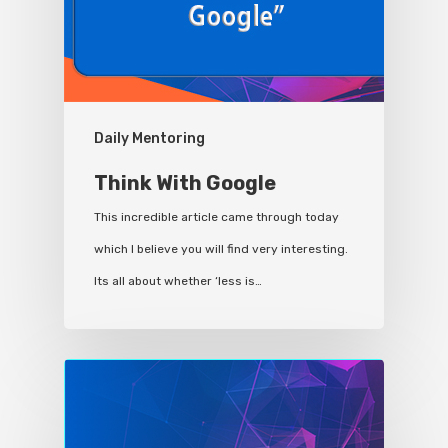
Daily Mentoring
Think With Google
This incredible article came through today
which I believe you will find very interesting.
Its all about whether ‘less is…