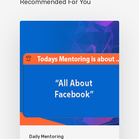
Recommended For You
Daily Mentoring