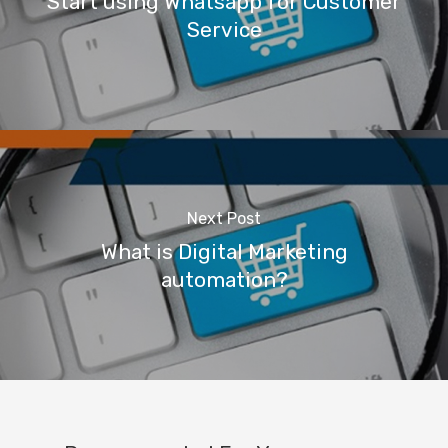
Start using Whatsapp for Customer
Service
Next Post
What is Digital Marketing
automation?