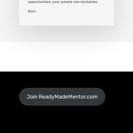
opportunities; poor people see obstacles.
Rich…
Join ReadyMadeMentor.com