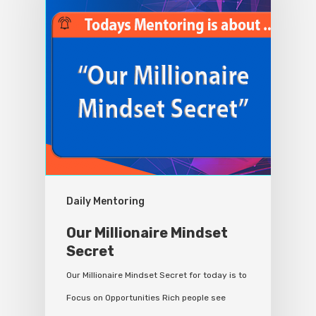
Daily Mentoring
Our Millionaire Mindset
Secret
Our Millionaire Mindset Secret for today is to
Focus on Opportunities Rich people see