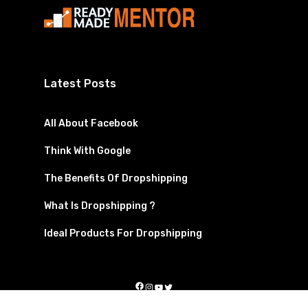
Latest Posts
All About Facebook
Think With Google
The Benefits Of Dropshipping
What Is Dropshipping ?
Ideal Products For Dropshipping
Facebook
Instagram
YouTube
Twitter