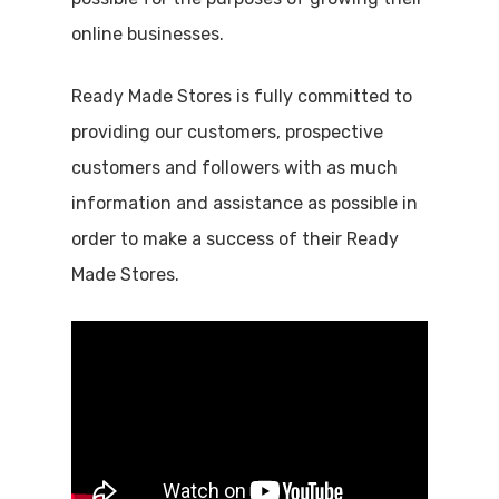
online businesses.
Ready Made Stores is fully committed to
providing our customers, prospective
customers and followers with as much
information and assistance as possible in
order to make a success of their Ready
Made Stores.