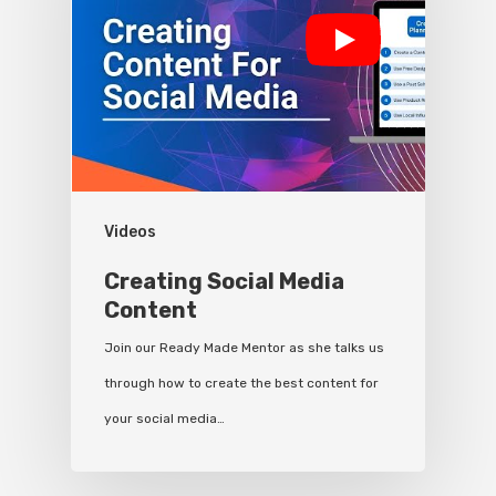
Videos
Creating Social Media
Content
Join our Ready Made Mentor as she talks us
through how to create the best content for
your social media…