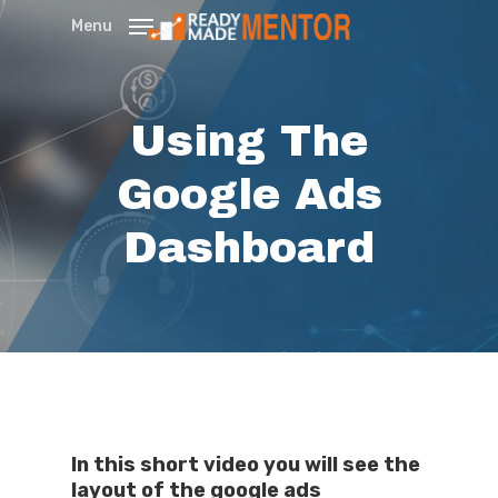
Skip
Menu
to
main
content
Using The
Google Ads
Dashboard
In this short video you will see the
layout of the google ads