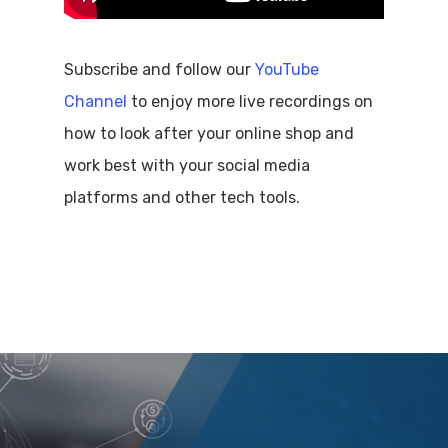
Subscribe and follow our
YouTube
Channel
to enjoy more live recordings on
how to look after your online shop and
work best with your social media
platforms and other tech tools.