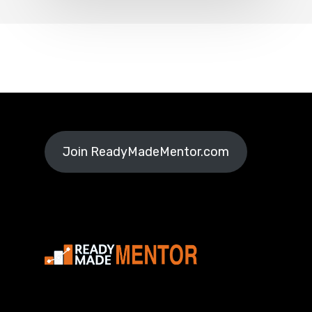
Join ReadyMadeMentor.com