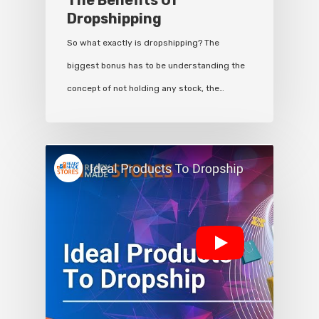
The Benefits Of
Dropshipping
So what exactly is dropshipping? The
biggest bonus has to be understanding the
concept of not holding any stock, the…