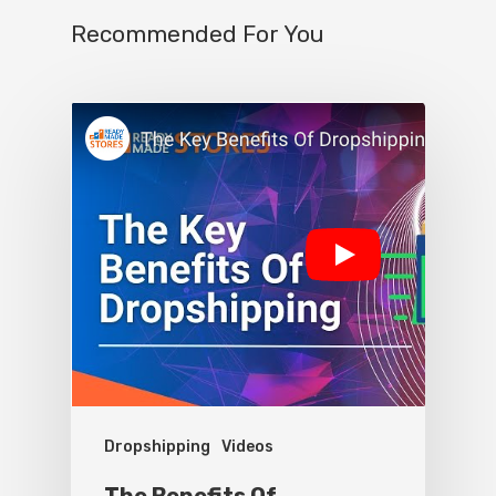
Recommended For You
Dropshipping
Videos