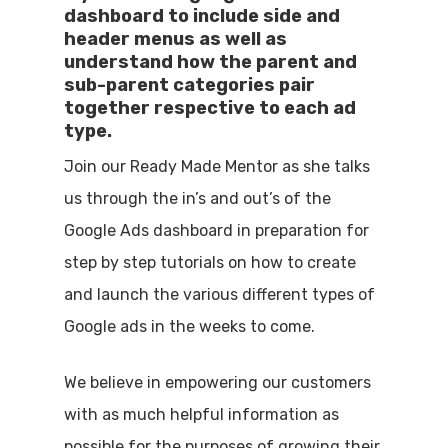
dashboard to include side and
header menus as well as
understand how the parent and
sub-parent categories pair
together respective to each ad
type.
Join our Ready Made Mentor as she talks
us through the in’s and out’s of the
Google Ads dashboard in preparation for
step by step tutorials on how to create
and launch the various different types of
Google ads in the weeks to come.
We believe in empowering our customers
with as much helpful information as
possible for the purposes of growing their