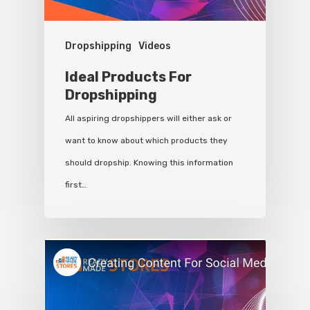
Dropshipping
Videos
Ideal Products For
Dropshipping
All aspiring dropshippers will either ask or
want to know about which products they
should dropship. Knowing this information
first…