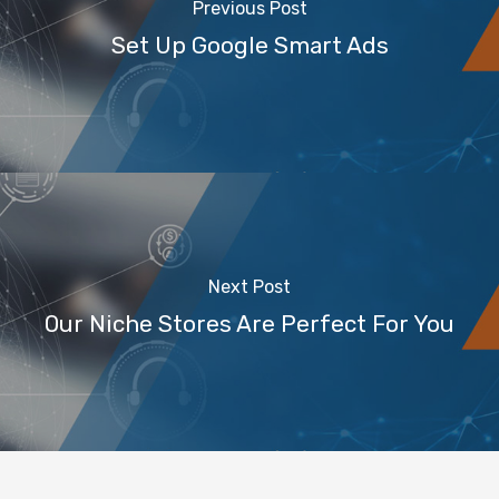
Previous Post
Set Up Google Smart Ads
Next Post
Our Niche Stores Are Perfect For You