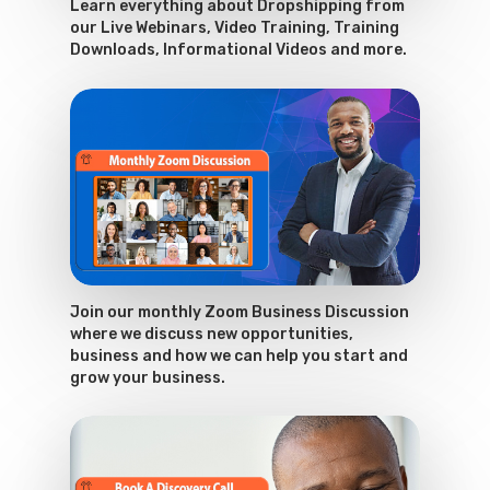
Learn everything about Dropshipping from
our Live Webinars, Video Training, Training
Downloads, Informational Videos and more.
Join our monthly Zoom Business Discussion
where we discuss new opportunities,
business and how we can help you start and
grow your business.