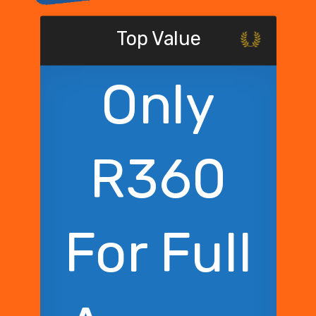
Top Value
Only
R360
For Full