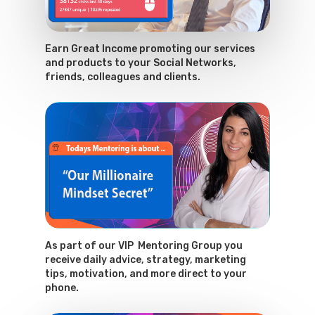
Earn Great Income promoting our services
and products to your Social Networks,
friends, colleagues and clients.
As part of our VIP Mentoring Group you
receive daily advice, strategy, marketing
tips, motivation, and more direct to your
phone.