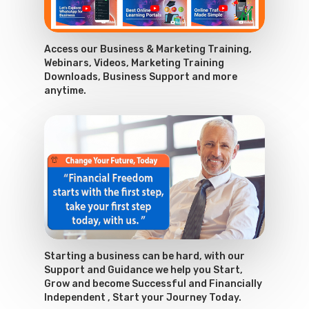
Access our Business & Marketing Training,
Webinars, Videos, Marketing Training
Downloads, Business Support and more
anytime.
Starting a business can be hard, with our
Support and Guidance we help you Start,
Grow and become Successful and Financially
Independent , Start your Journey Today.