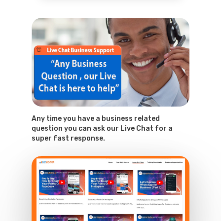
Any time you have a business related
question you can ask our Live Chat for a
super fast response.