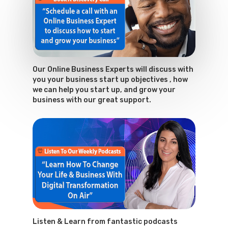
Our Online Business Experts will discuss with
you your business start up objectives , how
we can help you start up, and grow your
business with our great support.
Listen & Learn from fantastic podcasts