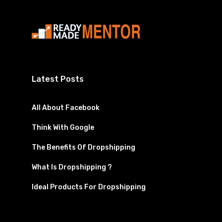
Latest Posts
All About Facebook
Think With Google
The Benefits Of Dropshipping
What Is Dropshipping ?
Ideal Products For Dropshipping
Facebook
Instagram
YouTube
Twitter