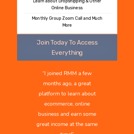
Learn about Dropshipping & Other
Online Business
Monthly Group Zoom Call and Much
More
Join Today To Access
Everything
“
I joined RMM a few
months ago, a great
platform to learn about
ecommerce, online
business and earn some
great income at the same