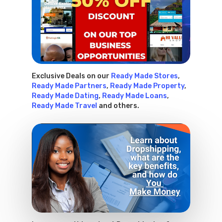
Exclusive Deals on our
Ready Made Stores
,
Ready Made Partners
,
Ready Made Property
,
Ready Made Dating
,
Ready Made Loans
,
Ready Made Travel
and others.