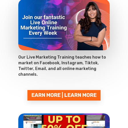
Our Live Marketing Training teaches how to
market on Facebook, Instagram, Tiktok,
Twitter, Email, and all online marketing
channels.
EARN MORE | LEARN MORE