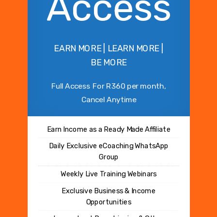
Access
EARN MORE | LEARN MORE |
BE MORE
Full Access For R360 per month,
Cancel Anytime
Earn Income as a Ready Made Affiliate
Daily Exclusive eCoaching WhatsApp
Group
Weekly Live Training Webinars
Exclusive Business & Income
Opportunities