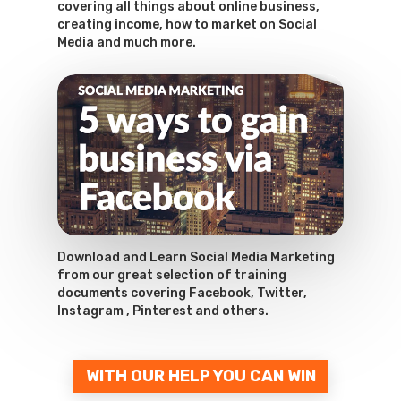
covering all things about online business,
creating income, how to market on Social
Media and much more.
Download and Learn Social Media Marketing
from our great selection of training
documents covering Facebook, Twitter,
Instagram , Pinterest and others.
WITH OUR HELP YOU CAN WIN