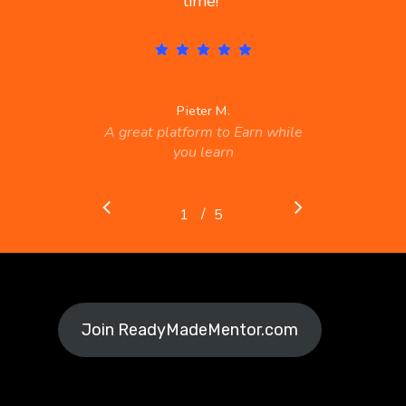
time!
”
Pieter M.
A great platform to Earn while
you learn
/
1
2
5
3
4
5
Join ReadyMadeMentor.com